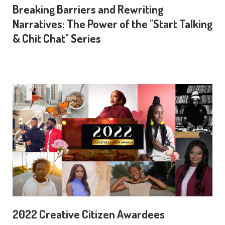
Breaking Barriers and Rewriting
Narratives: The Power of the "Start Talking
& Chit Chat" Series
2022 Creative Citizen Awardees