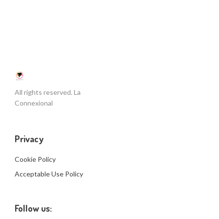
All rights reserved. La
Connexional
Privacy
Cookie Policy
Acceptable Use Policy
Follow us: