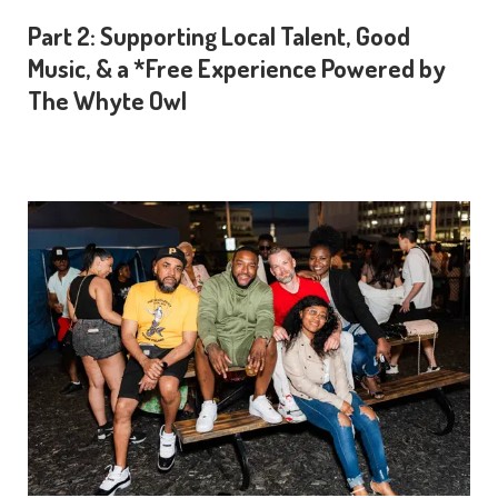
Part 2: Supporting Local Talent, Good
Music, & a *Free Experience Powered by
The Whyte Owl