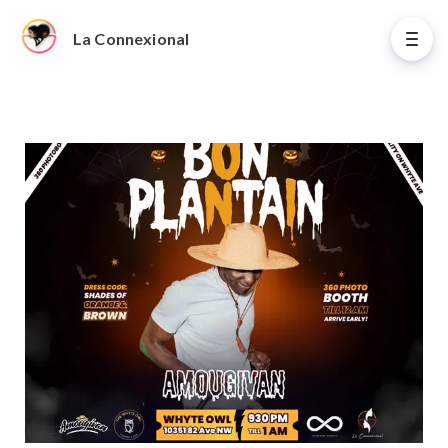
La Connexional