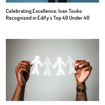
Celebrating Excellence: Ivan Touko
Recognized in Edify's Top 40 Under 40