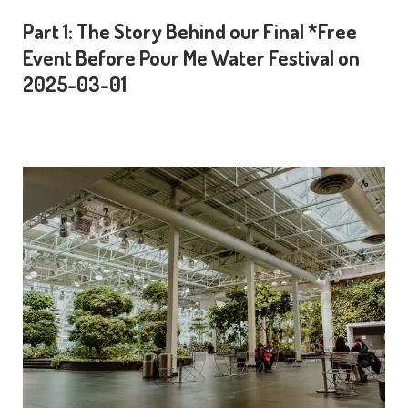
Part 1: The Story Behind our Final *Free
Event Before Pour Me Water Festival on
2025-03-01