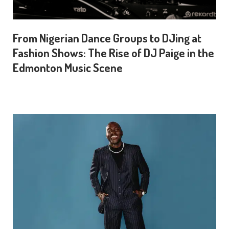
From Nigerian Dance Groups to DJing at
Fashion Shows: The Rise of DJ Paige in the
Edmonton Music Scene