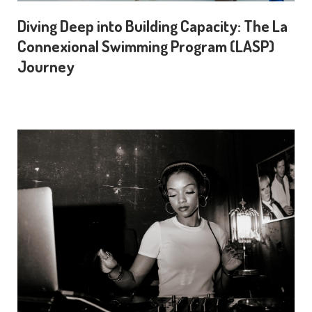
Diving Deep into Building Capacity: The La
Connexional Swimming Program (LASP)
Journey