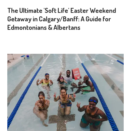
The Ultimate 'Soft Life' Easter Weekend
Getaway in Calgary/Banff: A Guide for
Edmontonians & Albertans