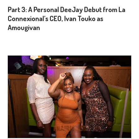
Part 3: A Personal DeeJay Debut from La
Connexional’s CEO, Ivan Touko as
Amougivan